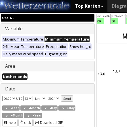
Top Karten
Diagr
Jan
Tue
09
Jan
Wed
10
Obs. NL
00
00
Variable
Maximum Temperature
Minimum Temperature
24h Mean Temperature
Precipitation
Snow height
Daily mean wind speed
Highest gust
Area
Netherlands
Date
UTC
-Year
-Month
-Day
+Day
+Month
+Year
help
click
Download GIF