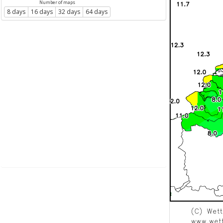
Number of maps
8 days
16 days
32 days
64 days