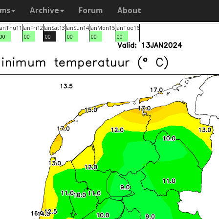
ams
Archive
Forum
About
Jan
Thu
11
Jan
Fri
12
Jan
Sat
13
Jan
Sun
14
Jan
Mon
15
Jan
Tue
16
00
00
00
00
00
00