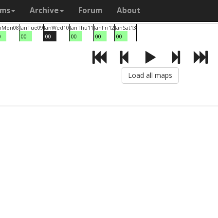
ams
Archive
Forum
About
n
Mon
08
Jan
Tue
09
Jan
Wed
10
Jan
Thu
11
Jan
Fri
12
Jan
Sat
13
0
00
00
00
00
00
Load all maps