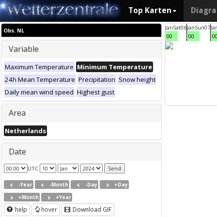
Top Karten
Diagr
Jan
Sat
06
Jan
Sun
07
Ja
Obs. NL
00
00
0
Variable
Maximum Temperature
Minimum Temperature
24h Mean Temperature
Precipitation
Snow height
Daily mean wind speed
Highest gust
Area
Netherlands
Date
UTC
-Year
-Month
-Day
+Day
+Month
+Year
help
hover
Download GIF