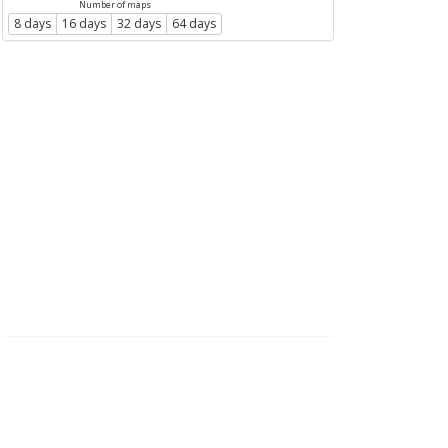
Number of maps
8 days
16 days
32 days
64 days