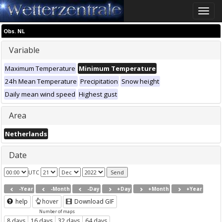
Toggle
naviga
Obs. NL
Variable
Maximum Temperature
Minimum Temperature
24h Mean Temperature
Precipitation
Snow height
Daily mean wind speed
Highest gust
Area
Netherlands
Date
UTC
-Year
-Month
-Day
+Day
+Month
+Year
help
hover
Download GIF
Number of maps
8 days
16 days
32 days
64 days