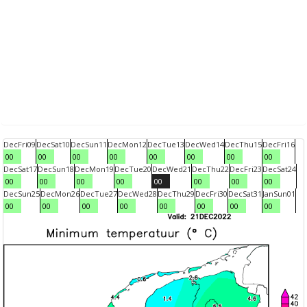
Dec
Fri
09
Dec
Sat
10
Dec
Sun
11
Dec
Mon
12
Dec
Tue
13
Dec
Wed
14
Dec
Thu
15
Dec
Fri
16
00
00
00
00
00
00
00
00
Dec
Sat
17
Dec
Sun
18
Dec
Mon
19
Dec
Tue
20
Dec
Wed
21
Dec
Thu
22
Dec
Fri
23
Dec
Sat
24
00
00
00
00
00
00
00
00
Dec
Sun
25
Dec
Mon
26
Dec
Tue
27
Dec
Wed
28
Dec
Thu
29
Dec
Fri
30
Dec
Sat
31
Jan
Sun
01
00
00
00
00
00
00
00
00