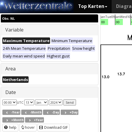
Top Karten
Diagr
Jan
Tue
09
Jan
Wed
10
Obs. NL
00
00
Variable
Maximum Temperature
Minimum Temperature
24h Mean Temperature
Precipitation
Snow height
Daily mean wind speed
Highest gust
Area
Netherlands
Date
UTC
-Year
-Month
-Day
+Day
+Month
+Year
help
hover
Download GIF