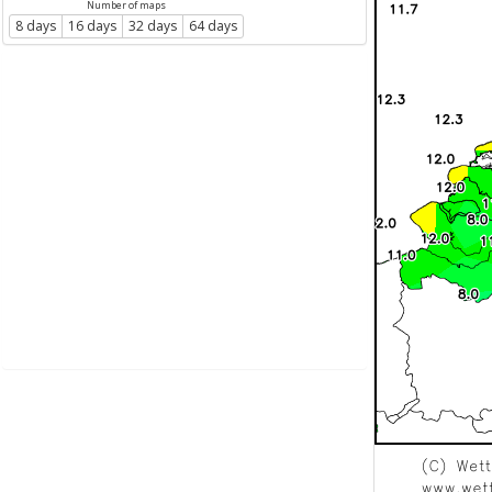
Number of maps
8 days
16 days
32 days
64 days