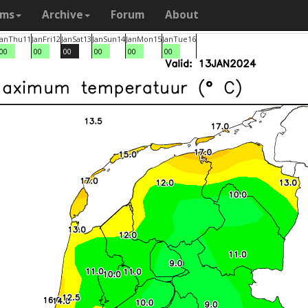
ams
Archive
Forum
About
Jan
Thu
11
Jan
Fri
12
Jan
Sat
13
Jan
Sun
14
Jan
Mon
15
Jan
Tue
16
00
00
00
00
00
00