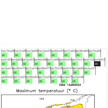
Dec
Thu
28
Dec
Fri
29
Dec
Sat
30
Dec
Sun
31
Jan
Mon
01
Jan
Tue
02
Jan
Wed
03
Jan
Thu
04
00
00
00
00
00
00
00
00
Jan
Fri
05
Jan
Sat
06
Jan
Sun
07
Jan
Mon
08
Jan
Tue
09
Jan
Wed
10
Jan
Thu
11
Jan
Fri
12
Jan
Sat
13
00
00
00
00
00
00
00
00
00
Jan
Sun
14
Jan
Mon
15
Jan
Tue
16
Jan
Wed
17
Jan
Thu
18
Jan
Fri
19
Jan
Sat
20
Jan
Sun
21
00
00
00
00
00
00
00
00
Jan
Mon
22
Jan
Tue
23
Jan
Wed
24
Jan
Thu
25
Jan
Fri
26
Jan
Sat
27
Jan
Sun
28
00
00
00
00
00
00
00