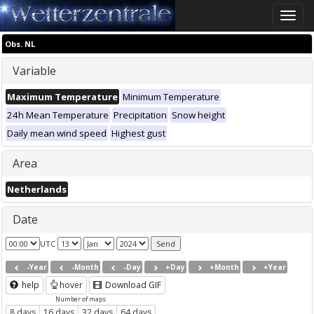
Toggle
naviga
Obs. NL
Variable
Maximum Temperature
Minimum Temperature
24h Mean Temperature
Precipitation
Snow height
Daily mean wind speed
Highest gust
Area
Netherlands
Date
UTC
-Year
-Month
-Day
+Day
+Month
+Year
help
hover
Download GIF
Number of maps
8 days
16 days
32 days
64 days