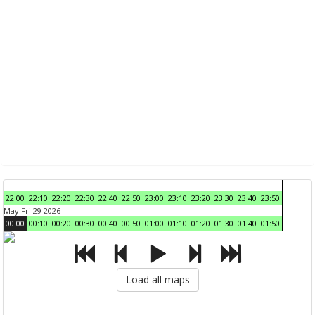
22:00
22:10
22:20
22:30
22:40
22:50
23:00
23:10
23:20
23:30
23:40
23:50
May Fri 29 2026
00:00
00:10
00:20
00:30
00:40
00:50
01:00
01:10
01:20
01:30
01:40
01:50
Load all maps