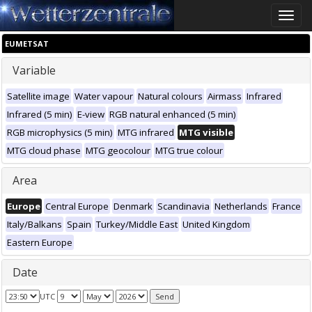
Toggle
naviga
EUMETSAT
Variable
Satellite image
Water vapour
Natural colours
Airmass
Infrared
Infrared (5 min)
E-view
RGB natural enhanced (5 min)
RGB microphysics (5 min)
MTG infrared
MTG visible
MTG cloud phase
MTG geocolour
MTG true colour
Area
Europe
Central Europe
Denmark
Scandinavia
Netherlands
France
Italy/Balkans
Spain
Turkey/Middle East
United Kingdom
Eastern Europe
Date
UTC