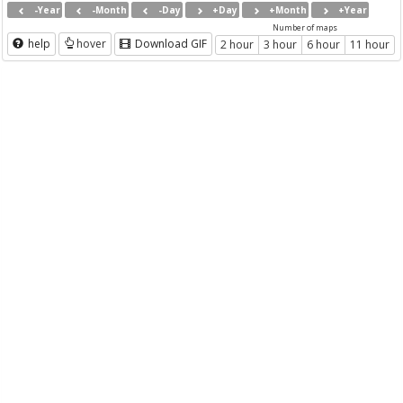
-Year
-Month
-Day
+Day
+Month
+Year
Number of maps
help
hover
Download GIF
2 hour
3 hour
6 hour
11 hour