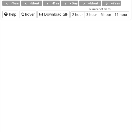
-Year
-Month
-Day
+Day
+Month
+Year
Number of maps
help
hover
Download GIF
2 hour
3 hour
6 hour
11 hour