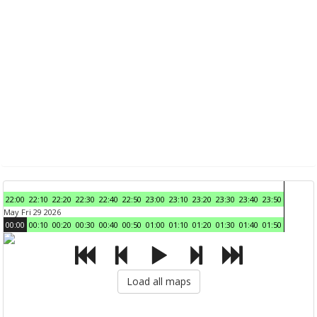
22:00
22:10
22:20
22:30
22:40
22:50
23:00
23:10
23:20
23:30
23:40
23:50
May Fri 29 2026
00:00
00:10
00:20
00:30
00:40
00:50
01:00
01:10
01:20
01:30
01:40
01:50
Load all maps