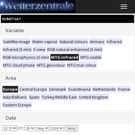
Toggle
naviga
EUMETSAT
Variable
Satellite image
Water vapour
Natural colours
Airmass
Infrared
Infrared (5 min)
E-view
RGB natural enhanced (5 min)
RGB microphysics (5 min)
MTG infrared
MTG visible
MTG cloud phase
MTG geocolour
MTG true colour
Area
Europe
Central Europe
Denmark
Scandinavia
Netherlands
France
Italy/Balkans
Spain
Turkey/Middle East
United Kingdom
Eastern Europe
Date
UTC