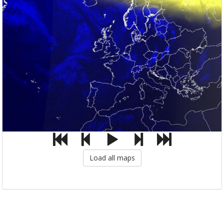
Load all maps