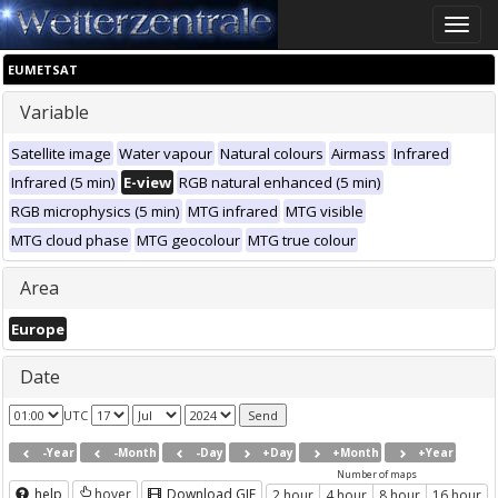
Toggle
naviga
EUMETSAT
Variable
Satellite image
Water vapour
Natural colours
Airmass
Infrared
Infrared (5 min)
E-view
RGB natural enhanced (5 min)
RGB microphysics (5 min)
MTG infrared
MTG visible
MTG cloud phase
MTG geocolour
MTG true colour
Area
Europe
Date
UTC
-Year
-Month
-Day
+Day
+Month
+Year
Number of maps
help
hover
Download GIF
2 hour
4 hour
8 hour
16 hour