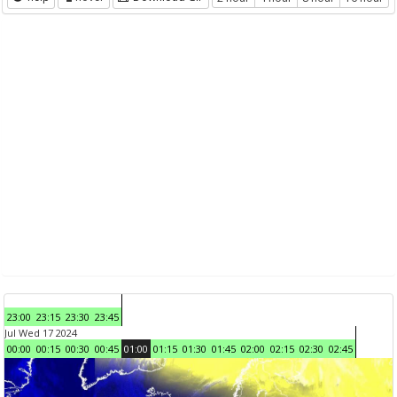
23:00
23:15
23:30
23:45
Jul Wed 17 2024
00:00
00:15
00:30
00:45
01:00
01:15
01:30
01:45
02:00
02:15
02:30
02:45