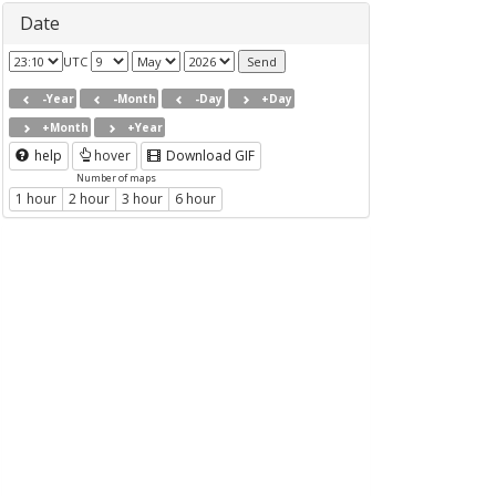
Date
UTC
-Year
-Month
-Day
+Day
+Month
+Year
help
hover
Download GIF
Number of maps
1 hour
2 hour
3 hour
6 hour