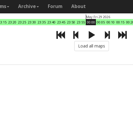
ams
Archive
Forum
About
May Fri 29 2026
23:15
23:20
23:25
23:30
23:35
23:40
23:45
23:50
23:55
00:00
00:05
00:10
00:15
00:2
Load all maps