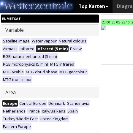
Top Karten
Diagr
EUMETSAT
23:00
23:05
23:10
Variable
Satellite image
Water vapour
Natural colours
Airmass
Infrared
Infrared (5 min)
E-view
RGB natural enhanced (5 min)
RGB microphysics (5 min)
MTG infrared
MTG visible
MTG cloud phase
MTG geocolour
MTG true colour
Area
Europe
Central Europe
Denmark
Scandinavia
Netherlands
France
Italy/Balkans
Spain
Turkey/Middle East
United Kingdom
Eastern Europe