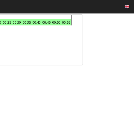
0
00:25
00:30
00:35
00:40
00:45
00:50
00:55