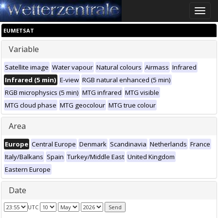
Toggle
naviga
EUMETSAT
Variable
Satellite image
Water vapour
Natural colours
Airmass
Infrared
Infrared (5 min)
E-view
RGB natural enhanced (5 min)
RGB microphysics (5 min)
MTG infrared
MTG visible
MTG cloud phase
MTG geocolour
MTG true colour
Area
Europe
Central Europe
Denmark
Scandinavia
Netherlands
France
Italy/Balkans
Spain
Turkey/Middle East
United Kingdom
Eastern Europe
Date
UTC