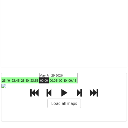
May Fri 29 2026
23:40
23:45
23:50
23:55
00:00
00:05
00:10
00:15
Load all maps