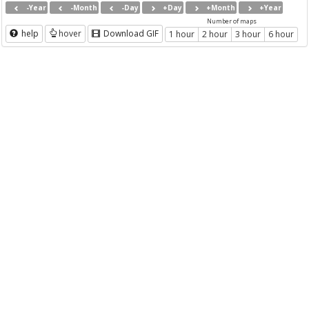
-Year
-Month
-Day
+Day
+Month
+Year
Number of maps
help
hover
Download GIF
1 hour
2 hour
3 hour
6 hour