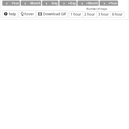
-Year
-Month
-Day
+Day
+Month
+Year
Number of maps
help
hover
Download GIF
1 hour
2 hour
3 hour
6 hour