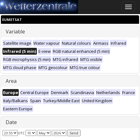
Toggle
naviga
EUMETSAT
Variable
Satellite image
Water vapour
Natural colours
Airmass
Infrared
Infrared (5 min)
E-view
RGB natural enhanced (5 min)
RGB microphysics (5 min)
MTG infrared
MTG visible
MTG cloud phase
MTG geocolour
MTG true colour
Area
Europe
Central Europe
Denmark
Scandinavia
Netherlands
France
Italy/Balkans
Spain
Turkey/Middle East
United Kingdom
Eastern Europe
Date
UTC