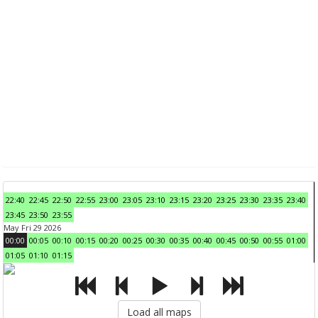
22:40
22:45
22:50
22:55
23:00
23:05
23:10
23:15
23:20
23:25
23:30
23:35
23:40
23:45
23:50
23:55
May Fri 29 2026
00:00
00:05
00:10
00:15
00:20
00:25
00:30
00:35
00:40
00:45
00:50
00:55
01:00
01:05
01:10
01:15
Load all maps