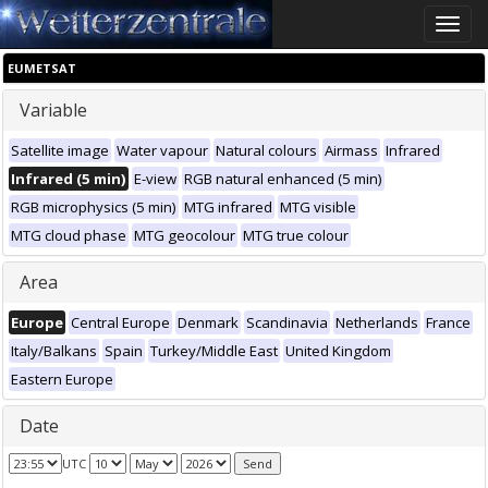
Toggle
naviga
EUMETSAT
Variable
Satellite image
Water vapour
Natural colours
Airmass
Infrared
Infrared (5 min)
E-view
RGB natural enhanced (5 min)
RGB microphysics (5 min)
MTG infrared
MTG visible
MTG cloud phase
MTG geocolour
MTG true colour
Area
Europe
Central Europe
Denmark
Scandinavia
Netherlands
France
Italy/Balkans
Spain
Turkey/Middle East
United Kingdom
Eastern Europe
Date
UTC