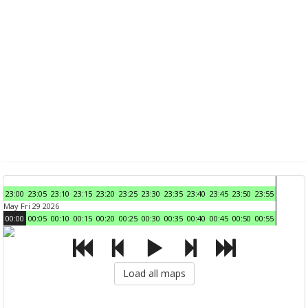
23:00
23:05
23:10
23:15
23:20
23:25
23:30
23:35
23:40
23:45
23:50
23:55
May Fri 29 2026
00:00
00:05
00:10
00:15
00:20
00:25
00:30
00:35
00:40
00:45
00:50
00:55
Load all maps