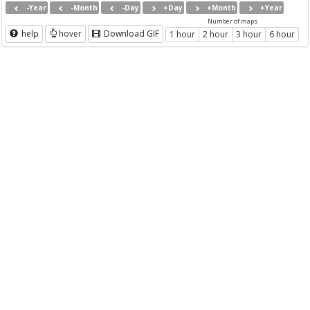
-Year
-Month
-Day
+Day
+Month
+Year
Number of maps
help
hover
Download GIF
1 hour
2 hour
3 hour
6 hour