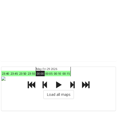
May Fri 29 2026
23:40
23:45
23:50
23:55
00:00
00:05
00:10
00:15
Load all maps