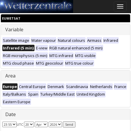
Toggle
naviga
EUMETSAT
Variable
Satellite image
Water vapour
Natural colours
Airmass
Infrared
Infrared (5 min)
E-view
RGB natural enhanced (5 min)
RGB microphysics (5 min)
MTG infrared
MTG visible
MTG cloud phase
MTG geocolour
MTG true colour
Area
Europe
Central Europe
Denmark
Scandinavia
Netherlands
France
Italy/Balkans
Spain
Turkey/Middle East
United Kingdom
Eastern Europe
Date
UTC