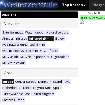
Top Karten
Diagr
May Fri 29
EUMETSAT
23:55
00:00
00:05
Variable
Satellite image
Water vapour
Natural colours
Airmass
Infrared
Infrared (5 min)
E-view
RGB natural enhanced (5 min)
RGB microphysics (5 min)
MTG infrared
MTG visible
MTG cloud phase
MTG geocolour
MTG true colour
Area
Europe
Central Europe
Denmark
Scandinavia
Netherlands
France
Italy/Balkans
Spain
Turkey/Middle East
United Kingdom
Eastern Europe