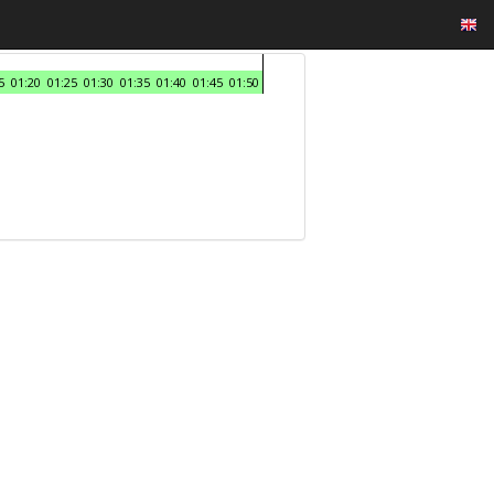
5
01:20
01:25
01:30
01:35
01:40
01:45
01:50