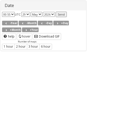
Date
UTC
-Year
-Month
-Day
+Day
+Month
+Year
help
hover
Download GIF
Number of maps
1 hour
2 hour
3 hour
6 hour