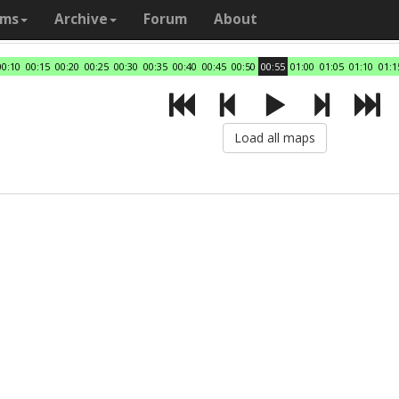
ams
Archive
Forum
About
00:10
00:15
00:20
00:25
00:30
00:35
00:40
00:45
00:50
00:55
01:00
01:05
01:10
01:1
Load all maps