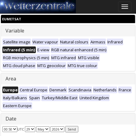
Toggle
naviga
EUMETSAT
Variable
Satellite image
Water vapour
Natural colours
Airmass
Infrared
Infrared (5 min)
E-view
RGB natural enhanced (5 min)
RGB microphysics (5 min)
MTG infrared
MTG visible
MTG cloud phase
MTG geocolour
MTG true colour
Area
Europe
Central Europe
Denmark
Scandinavia
Netherlands
France
Italy/Balkans
Spain
Turkey/Middle East
United Kingdom
Eastern Europe
Date
UTC