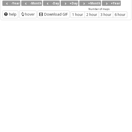
-Year
-Month
-Day
+Day
+Month
+Year
Number of maps
help
hover
Download GIF
1 hour
2 hour
3 hour
6 hour