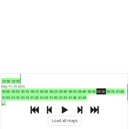
23:50
23:55
May Fri 29 2026
00:00
00:05
00:10
00:15
00:20
00:25
00:30
00:35
00:40
00:45
00:50
00:55
01:00
01:05
01:10
01:15
01:20
01:25
01:30
01:35
01:40
01:45
Load all maps