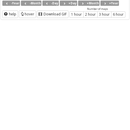
-Year
-Month
-Day
+Day
+Month
+Year
Number of maps
help
hover
Download GIF
1 hour
2 hour
3 hour
6 hour