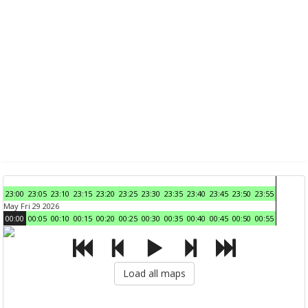
23:00
23:05
23:10
23:15
23:20
23:25
23:30
23:35
23:40
23:45
23:50
23:55
May Fri 29 2026
00:00
00:05
00:10
00:15
00:20
00:25
00:30
00:35
00:40
00:45
00:50
00:55
Load all maps