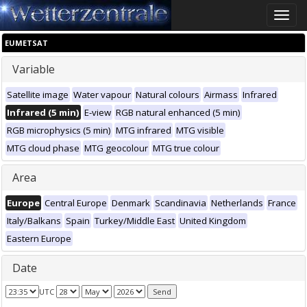
Toggle
naviga
EUMETSAT
Variable
Satellite image
Water vapour
Natural colours
Airmass
Infrared
Infrared (5 min)
E-view
RGB natural enhanced (5 min)
RGB microphysics (5 min)
MTG infrared
MTG visible
MTG cloud phase
MTG geocolour
MTG true colour
Area
Europe
Central Europe
Denmark
Scandinavia
Netherlands
France
Italy/Balkans
Spain
Turkey/Middle East
United Kingdom
Eastern Europe
Date
UTC