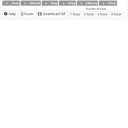
-Year
-Month
-Day
+Day
+Month
+Year
Number of maps
help
hover
Download GIF
1 hour
2 hour
3 hour
6 hour