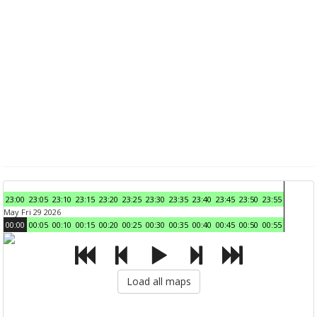
23:00
23:05
23:10
23:15
23:20
23:25
23:30
23:35
23:40
23:45
23:50
23:55
May Fri 29 2026
00:00
00:05
00:10
00:15
00:20
00:25
00:30
00:35
00:40
00:45
00:50
00:55
Load all maps