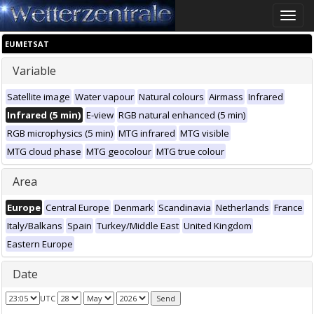
Toggle
naviga
EUMETSAT
Variable
Satellite image
Water vapour
Natural colours
Airmass
Infrared
Infrared (5 min)
E-view
RGB natural enhanced (5 min)
RGB microphysics (5 min)
MTG infrared
MTG visible
MTG cloud phase
MTG geocolour
MTG true colour
Area
Europe
Central Europe
Denmark
Scandinavia
Netherlands
France
Italy/Balkans
Spain
Turkey/Middle East
United Kingdom
Eastern Europe
Date
UTC