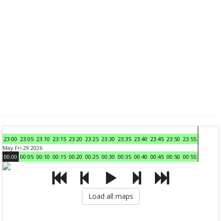
23:00
23:05
23:10
23:15
23:20
23:25
23:30
23:35
23:40
23:45
23:50
23:55
May Fri 29 2026
00:00
00:05
00:10
00:15
00:20
00:25
00:30
00:35
00:40
00:45
00:50
00:55
Load all maps