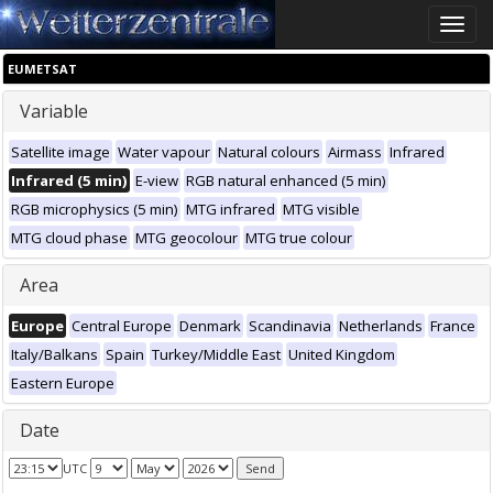
Toggle
naviga
EUMETSAT
Variable
Satellite image
Water vapour
Natural colours
Airmass
Infrared
Infrared (5 min)
E-view
RGB natural enhanced (5 min)
RGB microphysics (5 min)
MTG infrared
MTG visible
MTG cloud phase
MTG geocolour
MTG true colour
Area
Europe
Central Europe
Denmark
Scandinavia
Netherlands
France
Italy/Balkans
Spain
Turkey/Middle East
United Kingdom
Eastern Europe
Date
UTC