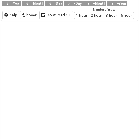
-Year
-Month
-Day
+Day
+Month
+Year
Number of maps
help
hover
Download GIF
1 hour
2 hour
3 hour
6 hour