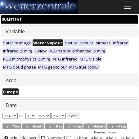
Toggle
naviga
EUMETSAT
Variable
Satellite image
Water vapour
Natural colours
Airmass
Infrared
Infrared (5 min)
E-view
RGB natural enhanced (5 min)
RGB microphysics (5 min)
MTG infrared
MTG visible
MTG cloud phase
MTG geocolour
MTG true colour
Area
Europe
Date
UTC
-Year
-Month
-Day
+Day
+Month
+Year
Number of maps
help
hover
Download GIF
2 hour
4 hour
8 hour
16 hour