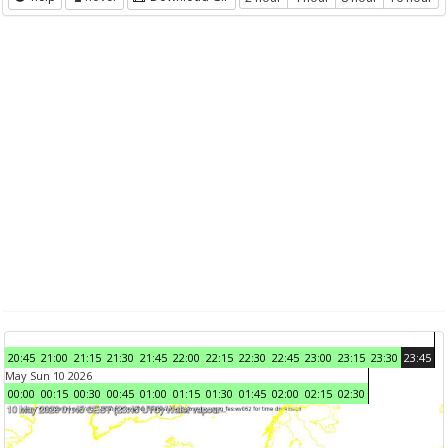
20:45
21:00
21:15
21:30
21:45
22:00
22:15
22:30
22:45
23:00
23:15
23:30
23:45
May Sun 10 2026
00:00
00:15
00:30
00:45
01:00
01:15
01:30
01:45
02:00
02:15
02:30