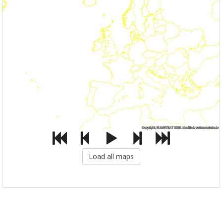
Load all maps