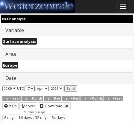
Toggle
naviga
NCEP analyse
Variable
Surface analysis
Area
Europe
Date
UTC
-Year
-Month
-Day
+Day
+Month
+Year
help
hover
Download GIF
Number of maps
8 days
16 days
32 days
64 days