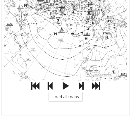
Load all maps