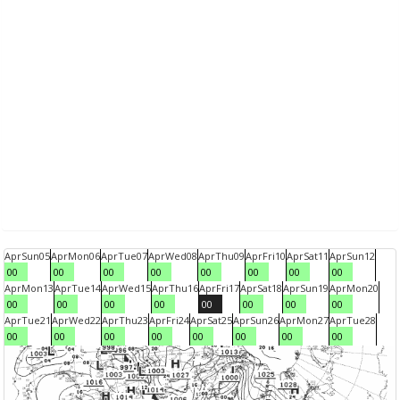
Apr
Sun
05
Apr
Mon
06
Apr
Tue
07
Apr
Wed
08
Apr
Thu
09
Apr
Fri
10
Apr
Sat
11
Apr
Sun
12
00
00
00
00
00
00
00
00
Apr
Mon
13
Apr
Tue
14
Apr
Wed
15
Apr
Thu
16
Apr
Fri
17
Apr
Sat
18
Apr
Sun
19
Apr
Mon
20
00
00
00
00
00
00
00
00
Apr
Tue
21
Apr
Wed
22
Apr
Thu
23
Apr
Fri
24
Apr
Sat
25
Apr
Sun
26
Apr
Mon
27
Apr
Tue
28
00
00
00
00
00
00
00
00