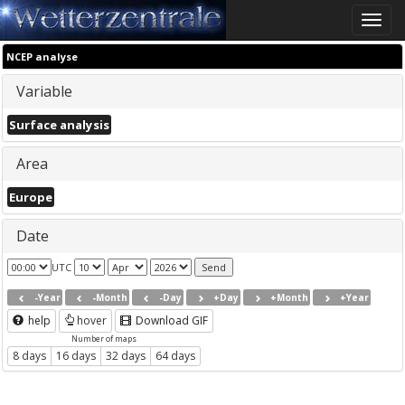
Toggle
naviga
NCEP analyse
Variable
Surface analysis
Area
Europe
Date
UTC
-Year
-Month
-Day
+Day
+Month
+Year
help
hover
Download GIF
Number of maps
8 days
16 days
32 days
64 days