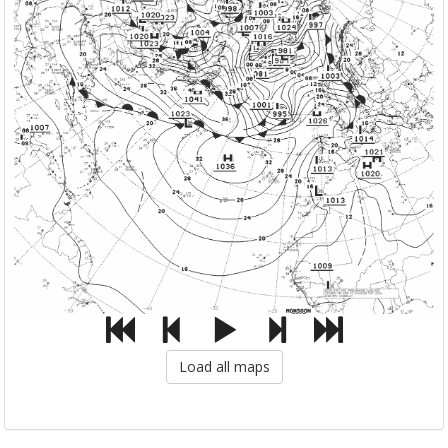
Load all maps