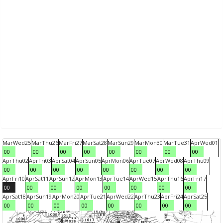
Mar
Wed
25
Mar
Thu
26
Mar
Fri
27
Mar
Sat
28
Mar
Sun
29
Mar
Mon
30
Mar
Tue
31
Apr
Wed
01
00
00
00
00
00
00
00
00
Apr
Thu
02
Apr
Fri
03
Apr
Sat
04
Apr
Sun
05
Apr
Mon
06
Apr
Tue
07
Apr
Wed
08
Apr
Thu
09
00
00
00
00
00
00
00
00
Apr
Fri
10
Apr
Sat
11
Apr
Sun
12
Apr
Mon
13
Apr
Tue
14
Apr
Wed
15
Apr
Thu
16
Apr
Fri
17
00
00
00
00
00
00
00
00
Apr
Sat
18
Apr
Sun
19
Apr
Mon
20
Apr
Tue
21
Apr
Wed
22
Apr
Thu
23
Apr
Fri
24
Apr
Sat
25
00
00
00
00
00
00
00
00