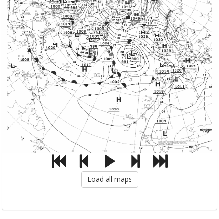
Load all maps