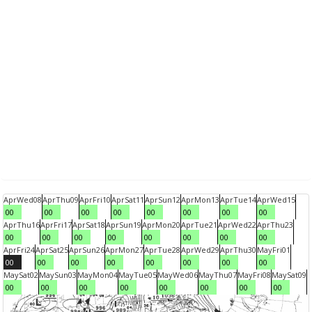
Apr
Wed
08
Apr
Thu
09
Apr
Fri
10
Apr
Sat
11
Apr
Sun
12
Apr
Mon
13
Apr
Tue
14
Apr
Wed
15
00
00
00
00
00
00
00
00
Apr
Thu
16
Apr
Fri
17
Apr
Sat
18
Apr
Sun
19
Apr
Mon
20
Apr
Tue
21
Apr
Wed
22
Apr
Thu
23
00
00
00
00
00
00
00
00
Apr
Fri
24
Apr
Sat
25
Apr
Sun
26
Apr
Mon
27
Apr
Tue
28
Apr
Wed
29
Apr
Thu
30
May
Fri
01
00
00
00
00
00
00
00
00
May
Sat
02
May
Sun
03
May
Mon
04
May
Tue
05
May
Wed
06
May
Thu
07
May
Fri
08
May
Sat
09
00
00
00
00
00
00
00
00