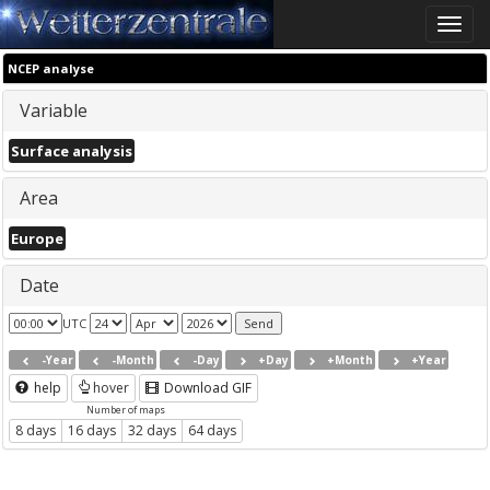
Toggle
naviga
NCEP analyse
Variable
Surface analysis
Area
Europe
Date
UTC
-Year
-Month
-Day
+Day
+Month
+Year
help
hover
Download GIF
Number of maps
8 days
16 days
32 days
64 days