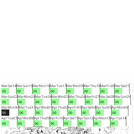
Mar
Sat
14
Mar
Sun
15
Mar
Mon
16
Mar
Tue
17
Mar
Wed
18
Mar
Thu
19
Mar
Fri
20
Mar
Sat
21
00
00
00
00
00
00
00
00
Mar
Sun
22
Mar
Mon
23
Mar
Tue
24
Mar
Wed
25
Mar
Thu
26
Mar
Fri
27
Mar
Sat
28
Mar
Sun
29
00
00
00
00
00
00
00
00
Mar
Mon
30
Mar
Tue
31
Apr
Wed
01
Apr
Thu
02
Apr
Fri
03
Apr
Sat
04
Apr
Sun
05
Apr
Mon
06
00
00
00
00
00
00
00
00
Apr
Tue
07
Apr
Wed
08
Apr
Thu
09
Apr
Fri
10
Apr
Sat
11
Apr
Sun
12
Apr
Mon
13
Apr
Tue
14
00
00
00
00
00
00
00
00