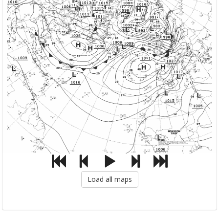
Load all maps