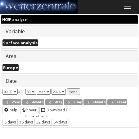
Toggle
naviga
NCEP analyse
Variable
Surface analysis
Area
Europe
Date
UTC
-Year
-Month
-Day
+Day
+Month
+Year
help
hover
Download GIF
Number of maps
8 days
16 days
32 days
64 days