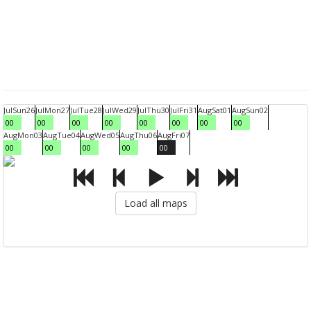
Jul
Sun
26
Jul
Mon
27
Jul
Tue
28
Jul
Wed
29
Jul
Thu
30
Jul
Fri
31
Aug
Sat
01
Aug
Sun
02
00
00
00
00
00
00
00
00
Aug
Mon
03
Aug
Tue
04
Aug
Wed
05
Aug
Thu
06
Aug
Fri
07
00
00
00
00
00
Load all maps