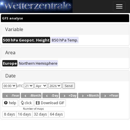
Toggle
naviga
GFS analyse
Variable
500 hPa Geopot. Height
850 hPa Temp.
Area
Europe
Northern Hemisphere
Date
UTC
-Year
-Month
-Day
+Day
+Month
+Year
help
click
Download GIF
Number of maps
8 days
16 days
32 days
64 days