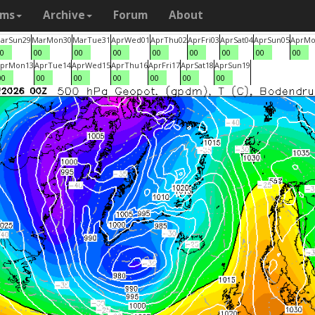
ams
Archive
Forum
About
ar
Sun
29
Mar
Mon
30
Mar
Tue
31
Apr
Wed
01
Apr
Thu
02
Apr
Fri
03
Apr
Sat
04
Apr
Sun
05
Apr
Mo
0
00
00
00
00
00
00
00
00
pr
Mon
13
Apr
Tue
14
Apr
Wed
15
Apr
Thu
16
Apr
Fri
17
Apr
Sat
18
Apr
Sun
19
00
00
00
00
00
00
00