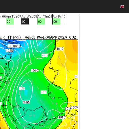
n
06
Apr
Tue
07
Apr
Wed
08
Apr
Thu
09
Apr
Fri
10
00
00
00
00