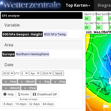
Top Karten
Diagr
Mar
Fri
27
Mar
Sat
28
M
GFS analyse
00
00
0
Apr
Sat
11
Apr
Sun
12
A
Variable
00
00
500 hPa Geopot. Height
850 hPa Temp.
Area
Europe
Northern Hemisphere
Date
UTC
-Year
-Month
-Day
+Day
+Month
+Year
help
hover
Download GIF
Number of maps
8 days
16 days
32 days
64 days