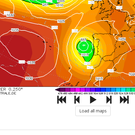
Load all maps