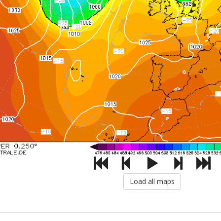
Load all maps