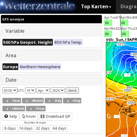
Top Karten
Diagr
Apr
Tue
07
Apr
Wed
0
GFS analyse
00
00
Apr
Wed
22
Apr
Thu
2
Variable
00
00
500 hPa Geopot. Height
850 hPa Temp.
Area
Europe
Northern Hemisphere
Date
UTC
-Year
-Month
-Day
+Day
+Month
+Year
help
hover
Download GIF
Number of maps
8 days
16 days
32 days
64 days