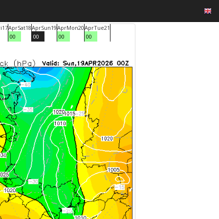
i
17
Apr
Sat
18
Apr
Sun
19
Apr
Mon
20
Apr
Tue
21
00
00
00
00