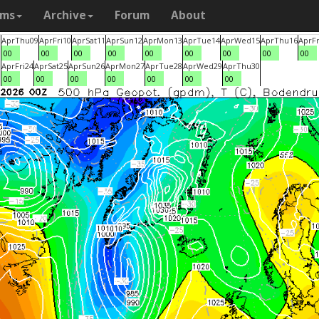
ams
Archive
Forum
About
8
Apr
Thu
09
Apr
Fri
10
Apr
Sat
11
Apr
Sun
12
Apr
Mon
13
Apr
Tue
14
Apr
Wed
15
Apr
Thu
16
Apr
Fr
00
00
00
00
00
00
00
00
00
3
Apr
Fri
24
Apr
Sat
25
Apr
Sun
26
Apr
Mon
27
Apr
Tue
28
Apr
Wed
29
Apr
Thu
30
00
00
00
00
00
00
00