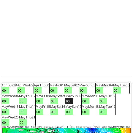
Apr
Tue
28
Apr
Wed
29
Apr
Thu
30
May
Fri
01
May
Sat
02
May
Sun
03
May
Mon
04
May
Tue
05
00
00
00
00
00
00
00
00
May
Wed
06
May
Thu
07
May
Fri
08
May
Sat
09
May
Sun
10
May
Mon
11
May
Tue
12
00
00
00
00
00
00
00
May
Wed
13
May
Thu
14
May
Fri
15
May
Sat
16
May
Sun
17
May
Mon
18
May
Tue
19
00
00
00
00
00
00
00
May
Wed
20
May
Thu
21
00
00