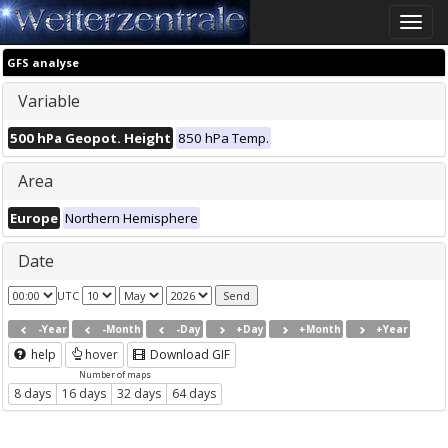
Toggle
naviga
GFS analyse
Variable
500 hPa Geopot. Height
850 hPa Temp.
Area
Europe
Northern Hemisphere
Date
UTC
-Year
-Month
-Day
+Day
+Month
+Year
help
hover
Download GIF
Number of maps
8 days
16 days
32 days
64 days