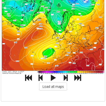
Load all maps