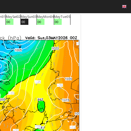
ri
01
May
Sat
02
May
Sun
03
May
Mon
04
May
Tue
05
00
00
00
00