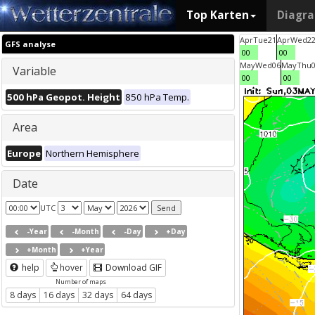
Top Karten
Diagr
Apr
Tue
21
Apr
Wed
2
GFS analyse
00
00
May
Wed
06
May
Thu
Variable
00
00
500 hPa Geopot. Height
850 hPa Temp.
Area
Europe
Northern Hemisphere
Date
UTC
-Year
-Month
-Day
+Day
+Month
+Year
help
hover
Download GIF
Number of maps
8 days
16 days
32 days
64 days