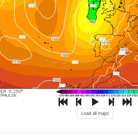
Load all maps