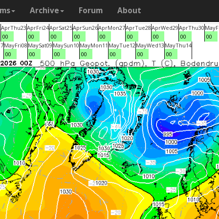
ams
Archive
Forum
About
2
Apr
Thu
23
Apr
Fri
24
Apr
Sat
25
Apr
Sun
26
Apr
Mon
27
Apr
Tue
28
Apr
Wed
29
Apr
Thu
30
May
F
00
00
00
00
00
00
00
00
00
07
May
Fri
08
May
Sat
09
May
Sun
10
May
Mon
11
May
Tue
12
May
Wed
13
May
Thu
14
00
00
00
00
00
00
00