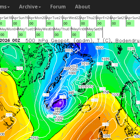
ams
Archive
Forum
About
pr
Sat
18
Apr
Sun
19
Apr
Mon
20
Apr
Tue
21
Apr
Wed
22
Apr
Thu
23
Apr
Fri
24
Apr
Sat
25
Apr
Sun
00
00
00
00
00
00
00
00
00
May
Mon
04
May
Tue
05
May
Wed
06
May
Thu
07
May
Fri
08
May
Sat
09
00
00
00
00
00
00