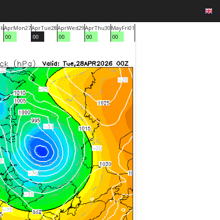
26
Apr
Mon
27
Apr
Tue
28
Apr
Wed
29
Apr
Thu
30
May
Fri
01
00
00
00
00
00