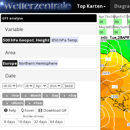
Top Karten
Diagr
Apr
Thu
16
Apr
Fri
17
A
GFS analyse
00
00
May
Sat
02
May
Sun
03
Variable
00
00
500 hPa Geopot. Height
850 hPa Temp.
Area
Europe
Northern Hemisphere
Date
UTC
-Year
-Month
-Day
+Day
+Month
+Year
help
hover
Download GIF
Number of maps
8 days
16 days
32 days
64 days