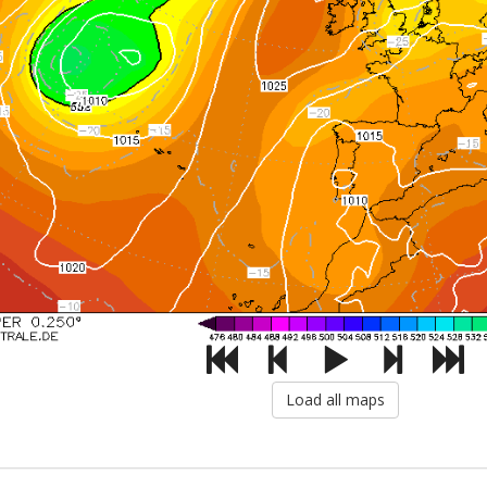
Load all maps