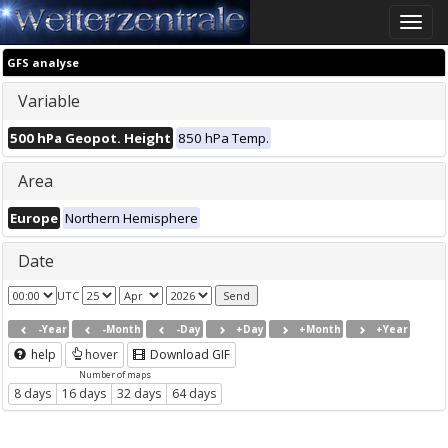
Toggle
naviga
GFS analyse
Variable
500 hPa Geopot. Height
850 hPa Temp.
Area
Europe
Northern Hemisphere
Date
UTC
-Year
-Month
-Day
+Day
+Month
+Year
help
hover
Download GIF
Number of maps
8 days
16 days
32 days
64 days