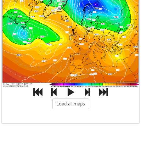
Load all maps