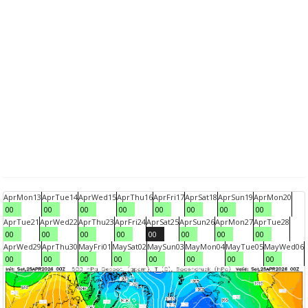
Apr
Mon
13
Apr
Tue
14
Apr
Wed
15
Apr
Thu
16
Apr
Fri
17
Apr
Sat
18
Apr
Sun
19
Apr
Mon
20
00
00
00
00
00
00
00
00
Apr
Tue
21
Apr
Wed
22
Apr
Thu
23
Apr
Fri
24
Apr
Sat
25
Apr
Sun
26
Apr
Mon
27
Apr
Tue
28
00
00
00
00
00
00
00
00
Apr
Wed
29
Apr
Thu
30
May
Fri
01
May
Sat
02
May
Sun
03
May
Mon
04
May
Tue
05
May
Wed
06
00
00
00
00
00
00
00
00