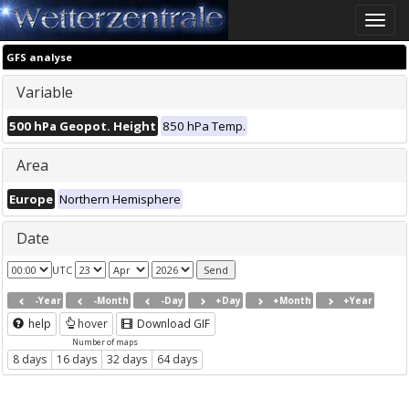
Toggle
naviga
GFS analyse
Variable
500 hPa Geopot. Height
850 hPa Temp.
Area
Europe
Northern Hemisphere
Date
UTC
-Year
-Month
-Day
+Day
+Month
+Year
help
hover
Download GIF
Number of maps
8 days
16 days
32 days
64 days