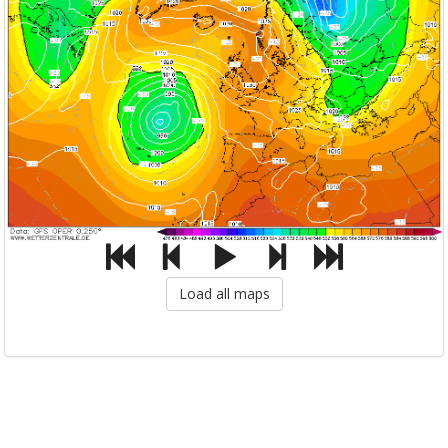
Load all maps