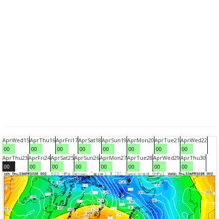
Apr
Wed
15
Apr
Thu
16
Apr
Fri
17
Apr
Sat
18
Apr
Sun
19
Apr
Mon
20
Apr
Tue
21
Apr
Wed
22
00
00
00
00
00
00
00
00
Apr
Thu
23
Apr
Fri
24
Apr
Sat
25
Apr
Sun
26
Apr
Mon
27
Apr
Tue
28
Apr
Wed
29
Apr
Thu
30
00
00
00
00
00
00
00
00