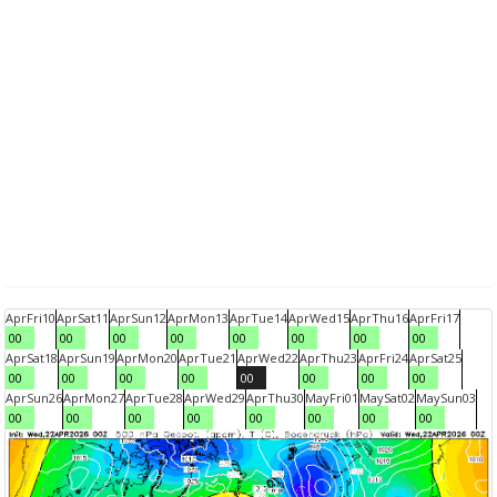
Apr
Fri
10
Apr
Sat
11
Apr
Sun
12
Apr
Mon
13
Apr
Tue
14
Apr
Wed
15
Apr
Thu
16
Apr
Fri
17
00
00
00
00
00
00
00
00
Apr
Sat
18
Apr
Sun
19
Apr
Mon
20
Apr
Tue
21
Apr
Wed
22
Apr
Thu
23
Apr
Fri
24
Apr
Sat
25
00
00
00
00
00
00
00
00
Apr
Sun
26
Apr
Mon
27
Apr
Tue
28
Apr
Wed
29
Apr
Thu
30
May
Fri
01
May
Sat
02
May
Sun
03
00
00
00
00
00
00
00
00