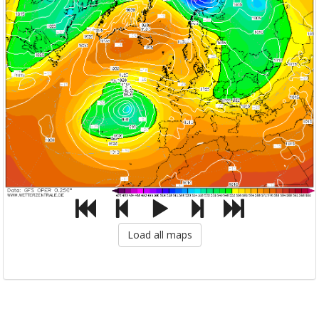
Load all maps