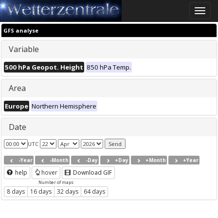
Toggle
naviga
GFS analyse
Variable
500 hPa Geopot. Height
850 hPa Temp.
Area
Europe
Northern Hemisphere
Date
UTC
-Year
-Month
-Day
+Day
+Month
+Year
help
hover
Download GIF
Number of maps
8 days
16 days
32 days
64 days