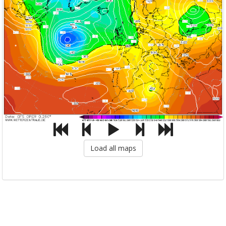
Load all maps