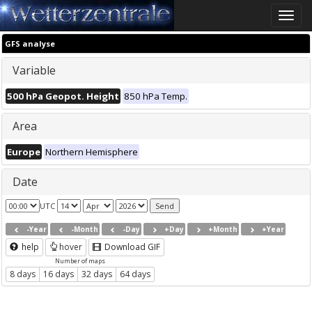
Toggle
naviga
GFS analyse
Variable
500 hPa Geopot. Height
850 hPa Temp.
Area
Europe
Northern Hemisphere
Date
UTC
-Year
-Month
-Day
+Day
+Month
+Year
help
hover
Download GIF
Number of maps
8 days
16 days
32 days
64 days