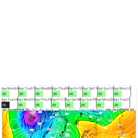
Apr
Mon
06
Apr
Tue
07
Apr
Wed
08
Apr
Thu
09
Apr
Fri
10
Apr
Sat
11
Apr
Sun
12
Apr
Mon
13
00
00
00
00
00
00
00
00
Apr
Tue
14
Apr
Wed
15
Apr
Thu
16
Apr
Fri
17
Apr
Sat
18
Apr
Sun
19
Apr
Mon
20
Apr
Tue
21
00
00
00
00
00
00
00
00