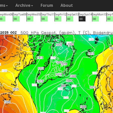
ams
Archive
Forum
About
Sep
Mon
08
Sep
Tue
09
Sep
Wed
10
Sep
Thu
11
Sep
Fri
12
Sep
Sat
13
Sep
Sun
14
Sep
Mon
15
Sep
00
00
00
00
00
00
00
00
00