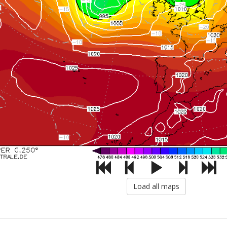
Load all maps