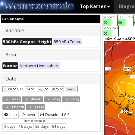
Top Karten
Diagr
Sep
Sat
06
Sep
Sun
07
GFS analyse
00
00
Sep
Sun
21
Variable
00
500 hPa Geopot. Height
850 hPa Temp.
Area
Europe
Northern Hemisphere
Date
UTC
-Year
-Month
-Day
+Day
+Month
+Year
help
hover
Download GIF
Number of maps
8 days
16 days
32 days
64 days