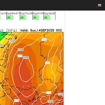
Tue
16
Sep
Wed
17
Sep
Thu
18
Sep
Fri
19
Sep
Sat
20
00
00
00
00