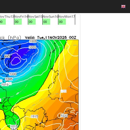
Nov
Thu
13
Nov
Fri
14
Nov
Sat
15
Nov
Sun
16
Nov
Mon
17
00
00
00
00
00