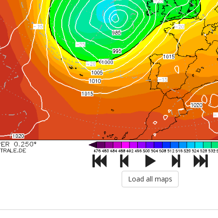
Load all maps