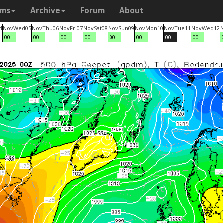
ams
Archive
Forum
About
4
Nov
Wed
05
Nov
Thu
06
Nov
Fri
07
Nov
Sat
08
Nov
Sun
09
Nov
Mon
10
Nov
Tue
11
Nov
Wed
12
00
00
00
00
00
00
00
00