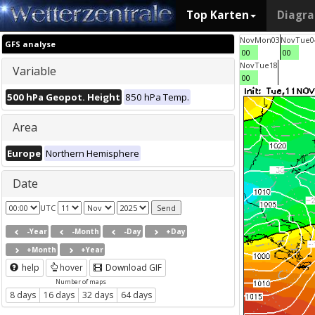
Top Karten
Diagr
Nov
Mon
03
Nov
Tue
0
GFS analyse
00
00
Nov
Tue
18
Variable
00
500 hPa Geopot. Height
850 hPa Temp.
Area
Europe
Northern Hemisphere
Date
UTC
-Year
-Month
-Day
+Day
+Month
+Year
help
hover
Download GIF
Number of maps
8 days
16 days
32 days
64 days