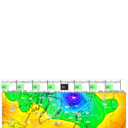
Oct
Tue
14
Oct
Wed
15
Oct
Thu
16
Oct
Fri
17
Oct
Sat
18
Oct
Sun
19
Oct
Mon
20
Oct
Tue
21
00
00
00
00
00
00
00
00