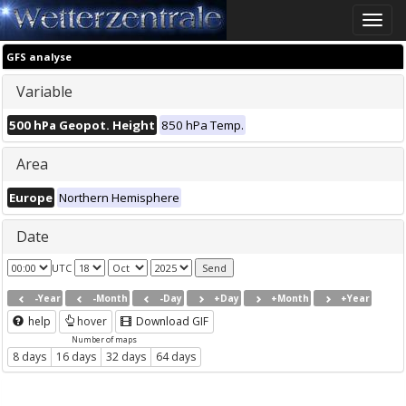
Toggle
naviga
GFS analyse
Variable
500 hPa Geopot. Height
850 hPa Temp.
Area
Europe
Northern Hemisphere
Date
UTC
-Year
-Month
-Day
+Day
+Month
+Year
help
hover
Download GIF
Number of maps
8 days
16 days
32 days
64 days