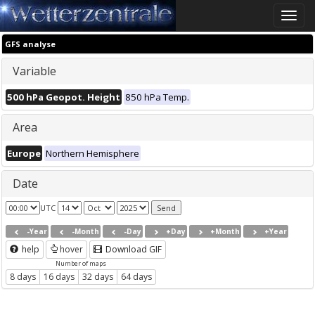
Toggle
naviga
GFS analyse
Variable
500 hPa Geopot. Height
850 hPa Temp.
Area
Europe
Northern Hemisphere
Date
UTC
-Year
-Month
-Day
+Day
+Month
+Year
help
hover
Download GIF
Number of maps
8 days
16 days
32 days
64 days