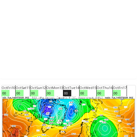
Oct
Fri
10
Oct
Sat
11
Oct
Sun
12
Oct
Mon
13
Oct
Tue
14
Oct
Wed
15
Oct
Thu
16
Oct
Fri
17
00
00
00
00
00
00
00
00