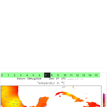
0
1
2
3
4
5
6
7
8
9
10
11
12
13
14
15