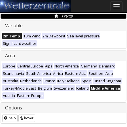
Toggle
naviga
SYNOP
Variable
2m Temp.
10m Wind
2m Dewpoint
Sea level pressure
Significant weather
Area
Europe
Central Europe
Alps
North America
Germany
Denmark
Scandinavia
South America
Africa
Eastern Asia
Southern Asia
Australia
Netherlands
France
Italy/Balkans
Spain
United Kingdom
Turkey/Middle East
Belgium
Switzerland
Iceland
Middle America
Austria
Eastern Europe
Options
help
hover