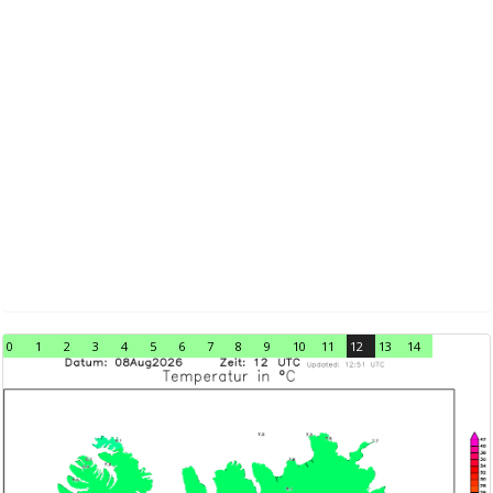
0
1
2
3
4
5
6
7
8
9
10
11
12
13
14