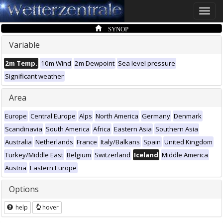
Toggle
naviga
SYNOP
Variable
2m Temp.
10m Wind
2m Dewpoint
Sea level pressure
Significant weather
Area
Europe
Central Europe
Alps
North America
Germany
Denmark
Scandinavia
South America
Africa
Eastern Asia
Southern Asia
Australia
Netherlands
France
Italy/Balkans
Spain
United Kingdom
Turkey/Middle East
Belgium
Switzerland
Iceland
Middle America
Austria
Eastern Europe
Options
help
hover