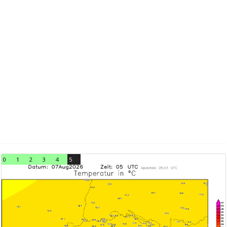
0
1
2
3
4
5