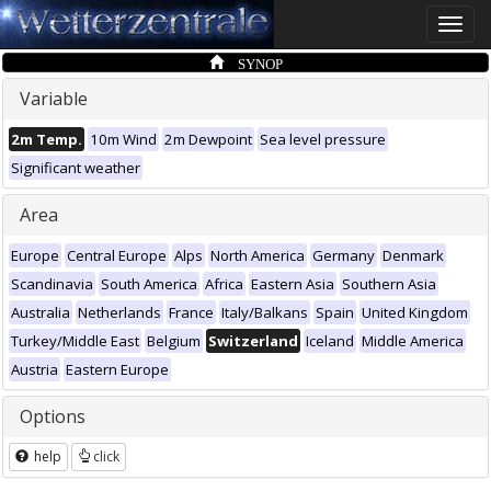
Toggle
naviga
SYNOP
Variable
2m Temp.
10m Wind
2m Dewpoint
Sea level pressure
Significant weather
Area
Europe
Central Europe
Alps
North America
Germany
Denmark
Scandinavia
South America
Africa
Eastern Asia
Southern Asia
Australia
Netherlands
France
Italy/Balkans
Spain
United Kingdom
Turkey/Middle East
Belgium
Switzerland
Iceland
Middle America
Austria
Eastern Europe
Options
help
click