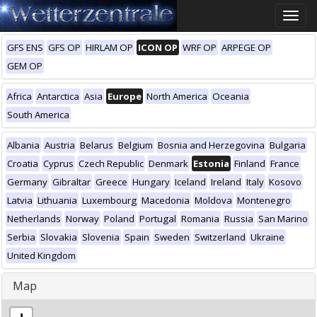
Toggle
naviga
GFS ENS
GFS OP
HIRLAM OP
ICON OP
WRF OP
ARPEGE OP
GEM OP
Africa
Antarctica
Asia
Europe
North America
Oceania
South America
Albania
Austria
Belarus
Belgium
Bosnia and Herzegovina
Bulgaria
Croatia
Cyprus
Czech Republic
Denmark
Estonia
Finland
France
Germany
Gibraltar
Greece
Hungary
Iceland
Ireland
Italy
Kosovo
Latvia
Lithuania
Luxembourg
Macedonia
Moldova
Montenegro
Netherlands
Norway
Poland
Portugal
Romania
Russia
San Marino
Serbia
Slovakia
Slovenia
Spain
Sweden
Switzerland
Ukraine
United Kingdom
Map