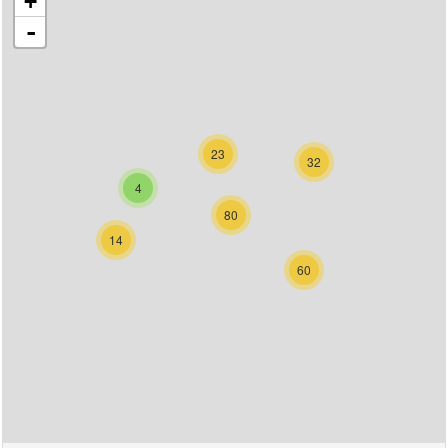
+
-
23
32
4
80
14
60