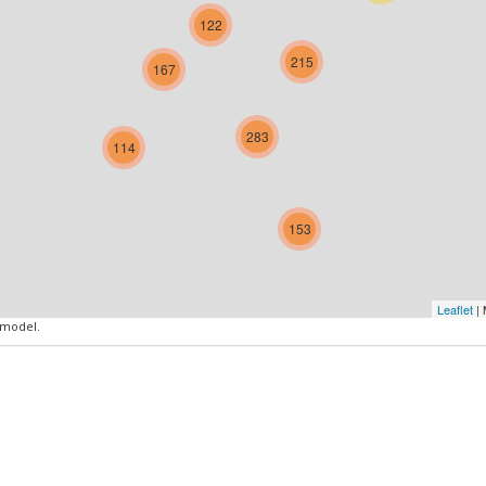
122
215
167
283
114
153
Leaflet
| 
 model.