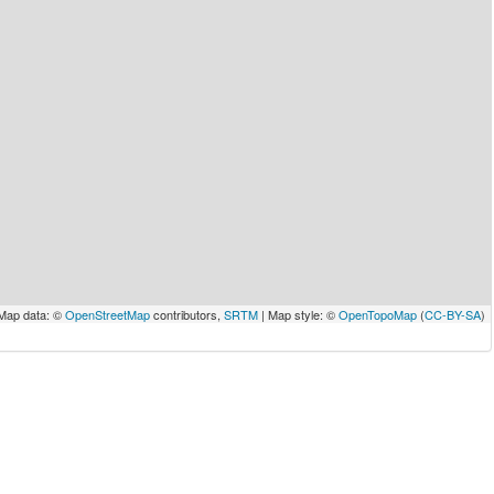
Map data: ©
OpenStreetMap
contributors,
SRTM
| Map style: ©
OpenTopoMap
(
CC-BY-SA
)