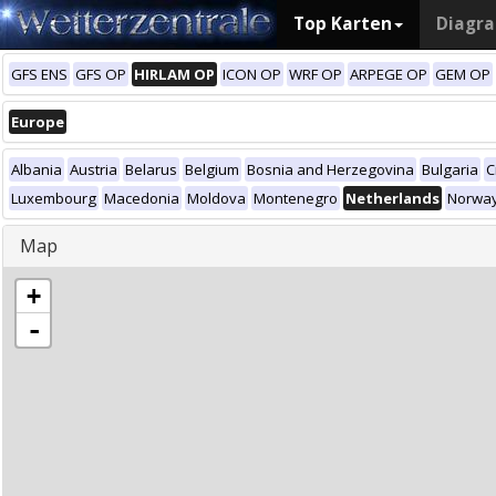
Top Karten
Diagr
GFS ENS
GFS OP
HIRLAM OP
ICON OP
WRF OP
ARPEGE OP
GEM OP
Europe
Albania
Austria
Belarus
Belgium
Bosnia and Herzegovina
Bulgaria
C
Luxembourg
Macedonia
Moldova
Montenegro
Netherlands
Norwa
Map
+
-