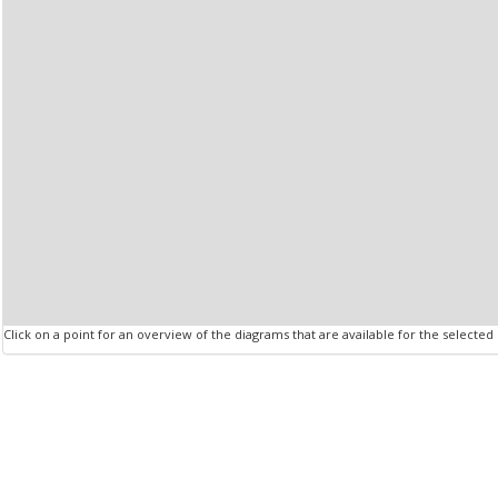
Click on a point for an overview of the diagrams that are available for the selected