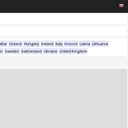
altar
Greece
Hungary
Ireland
Italy
Kosovo
Latvia
Lithuania
in
Sweden
Switzerland
Ukraine
United Kingdom