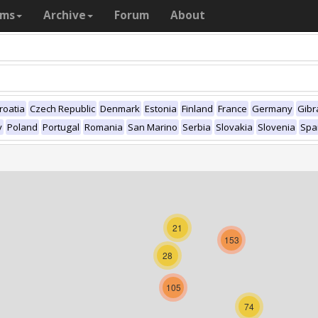
ams
Archive
Forum
About
roatia
Czech Republic
Denmark
Estonia
Finland
France
Germany
Gibr
y
Poland
Portugal
Romania
San Marino
Serbia
Slovakia
Slovenia
Spa
21
153
28
105
74