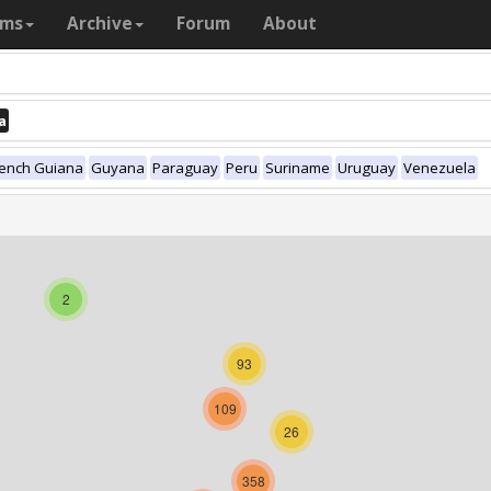
ams
Archive
Forum
About
a
rench Guiana
Guyana
Paraguay
Peru
Suriname
Uruguay
Venezuela
2
93
109
26
358