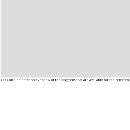
Click on a point for an overview of the diagrams that are available for the selected