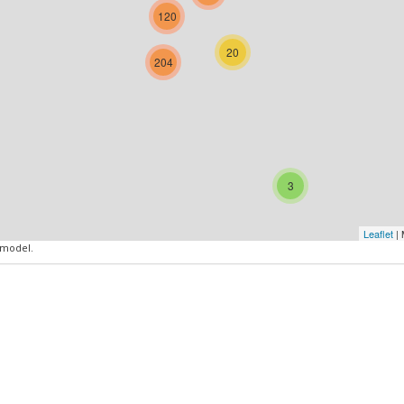
120
20
204
3
Leaflet
| 
 model.