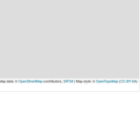
Map data: ©
OpenStreetMap
contributors,
SRTM
| Map style: ©
OpenTopoMap
(
CC-BY-SA
)