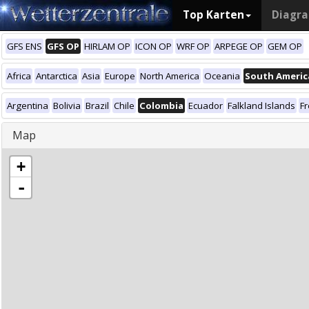
Top Karten
Diagr
GFS ENS
GFS OP
HIRLAM OP
ICON OP
WRF OP
ARPEGE OP
GEM OP
Africa
Antarctica
Asia
Europe
North America
Oceania
South Americ
Argentina
Bolivia
Brazil
Chile
Colombia
Ecuador
Falkland Islands
F
Map
+
-