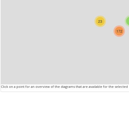
23
172
Click on a point for an overview of the diagrams that are available for the selected