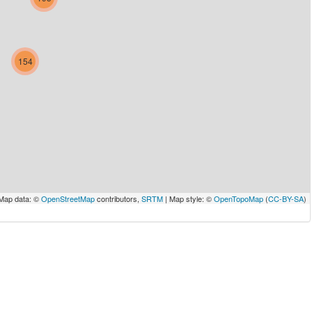
154
Map data: ©
OpenStreetMap
contributors,
SRTM
| Map style: ©
OpenTopoMap
(
CC-BY-SA
)