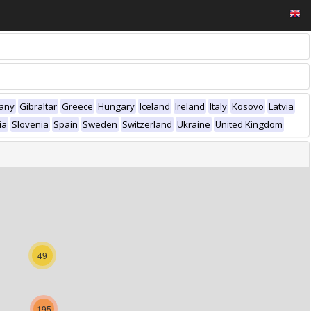
any
Gibraltar
Greece
Hungary
Iceland
Ireland
Italy
Kosovo
Latvia
ia
Slovenia
Spain
Sweden
Switzerland
Ukraine
United Kingdom
49
195