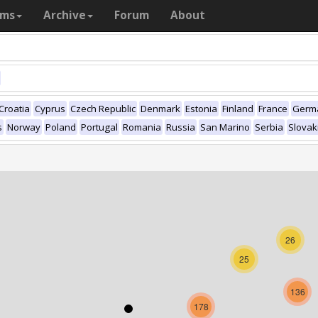
ams
Archive
Forum
About
Croatia
Cyprus
Czech Republic
Denmark
Estonia
Finland
France
Germ
s
Norway
Poland
Portugal
Romania
Russia
San Marino
Serbia
Slovak
26
25
136
178