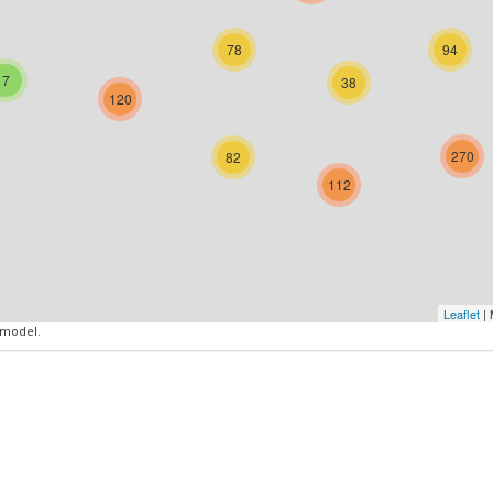
78
94
7
38
120
270
82
112
Leaflet
| 
 model.