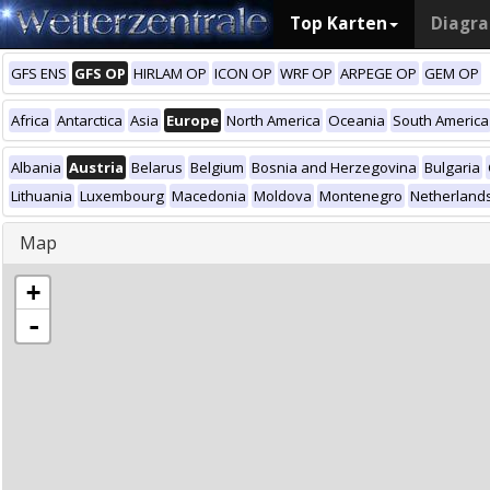
Top Karten
Diagr
GFS ENS
GFS OP
HIRLAM OP
ICON OP
WRF OP
ARPEGE OP
GEM OP
Africa
Antarctica
Asia
Europe
North America
Oceania
South America
Albania
Austria
Belarus
Belgium
Bosnia and Herzegovina
Bulgaria
Lithuania
Luxembourg
Macedonia
Moldova
Montenegro
Netherland
Map
+
-