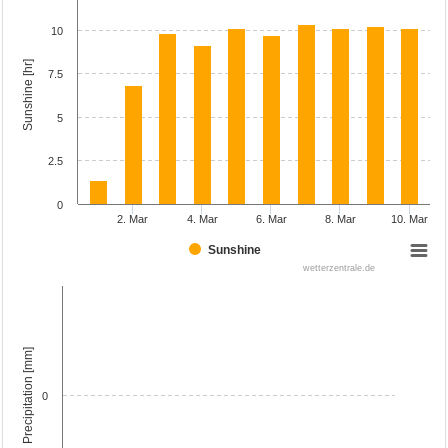
10
Sunshine [hr]
7.5
5
2.5
0
2. Mar
4. Mar
6. Mar
8. Mar
10. Mar
Sunshine
wetterzentrale.de
Precipitation [mm]
0