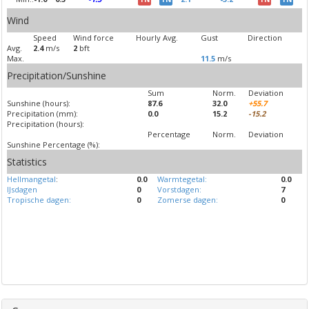
Wind
Speed
Wind force
Hourly Avg.
Gust
Direction
Avg.
2.4
m/s
2
bft
Max.
11.5
m/s
Precipitation/Sunshine
Sum
Norm.
Deviation
Sunshine (hours):
87.6
32.0
+55.7
Precipitation (mm):
0.0
15.2
-15.2
Precipitation (hours):
Percentage
Norm.
Deviation
Sunshine Percentage (%):
Statistics
Hellmangetal
:
0.0
Warmtegetal:
0.0
IJsdagen
0
Vorstdagen:
7
Tropische dagen:
0
Zomerse dagen:
0