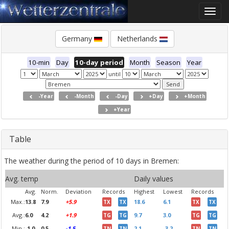
Toggle
naviga
Germany
Netherlands
10-min
Day
10-day period
Month
Season
Year
until
-Year
-Month
-Day
+Day
+Month
+Year
Table
The weather during the period of 10 days in Bremen:
Avg. temp
Daily values
Avg.
Norm.
Deviation
Records
Highest
Lowest
Records
Max.:
13.8
7.9
+5.9
18.6
6.1
TX
TX
TX
TX
Avg.:
6.0
4.2
+1.9
9.7
3.0
TG
TG
TG
TG
Min.:
-1.0
0.5
-1.5
2.1
-3.2
TN
TN
TN
TN