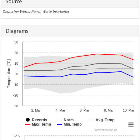
Source
Deutscher Wetterdienst, Werte bearbeitet
Diagrams
30
20
Temperature [°C]
10
0
-10
-20
-30
2. Mar
4. Mar
6. Mar
8. Mar
10. Mar
Records
Norm.
Avg. Temp
Max. Temp
Min. Temp
wetterzentrale.de
12.5