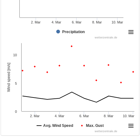
2. Mar
4. Mar
6. Mar
8. Mar
10. Mar
Precipitation
wetterzentrale.de
10
Wind speed [m/s]
5
0
2. Mar
4. Mar
6. Mar
8. Mar
10. Mar
Avg. Wind Speed
Max. Gust
wetterzentrale.de