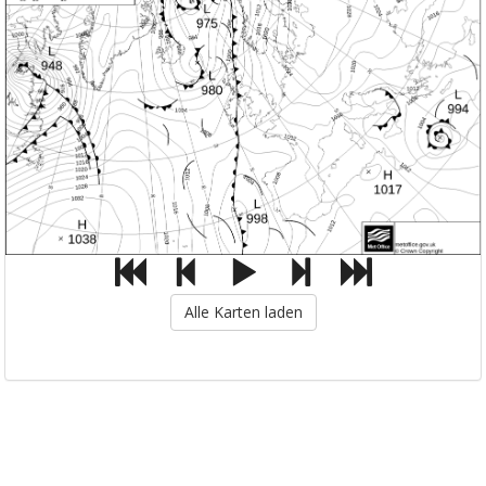
Alle Karten laden