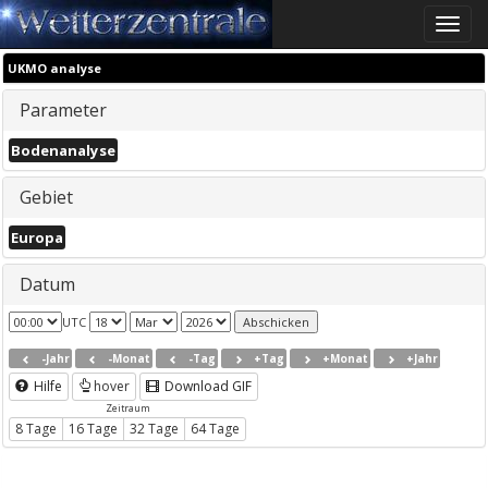
Toggle
naviga
UKMO analyse
Parameter
Bodenanalyse
Gebiet
Europa
Datum
UTC
-Jahr
-Monat
-Tag
+Tag
+Monat
+Jahr
Hilfe
hover
Download GIF
Zeitraum
8 Tage
16 Tage
32 Tage
64 Tage