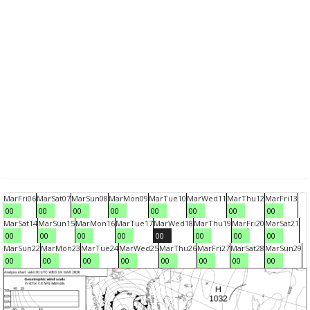
Mar
Fri
06
Mar
Sat
07
Mar
Sun
08
Mar
Mon
09
Mar
Tue
10
Mar
Wed
11
Mar
Thu
12
Mar
Fri
13
00
00
00
00
00
00
00
00
Mar
Sat
14
Mar
Sun
15
Mar
Mon
16
Mar
Tue
17
Mar
Wed
18
Mar
Thu
19
Mar
Fri
20
Mar
Sat
21
00
00
00
00
00
00
00
00
Mar
Sun
22
Mar
Mon
23
Mar
Tue
24
Mar
Wed
25
Mar
Thu
26
Mar
Fri
27
Mar
Sat
28
Mar
Sun
29
00
00
00
00
00
00
00
00