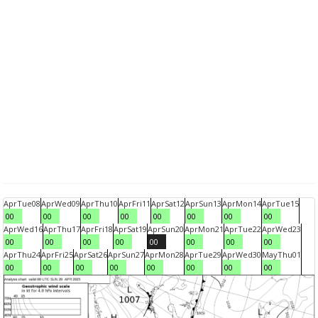
Apr
Tue
08
Apr
Wed
09
Apr
Thu
10
Apr
Fri
11
Apr
Sat
12
Apr
Sun
13
Apr
Mon
14
Apr
Tue
15
00
00
00
00
00
00
00
00
Apr
Wed
16
Apr
Thu
17
Apr
Fri
18
Apr
Sat
19
Apr
Sun
20
Apr
Mon
21
Apr
Tue
22
Apr
Wed
23
00
00
00
00
00
00
00
00
Apr
Thu
24
Apr
Fri
25
Apr
Sat
26
Apr
Sun
27
Apr
Mon
28
Apr
Tue
29
Apr
Wed
30
May
Thu
01
00
00
00
00
00
00
00
00