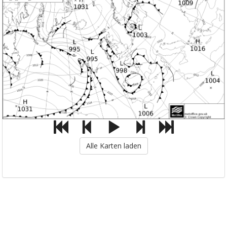
Alle Karten laden