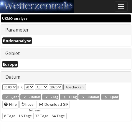
Toggle
naviga
UKMO analyse
Parameter
Bodenanalyse
Gebiet
Europa
Datum
UTC
-Jahr
-Monat
-Tag
+Tag
+Monat
+Jahr
Hilfe
hover
Download GIF
Zeitraum
8 Tage
16 Tage
32 Tage
64 Tage