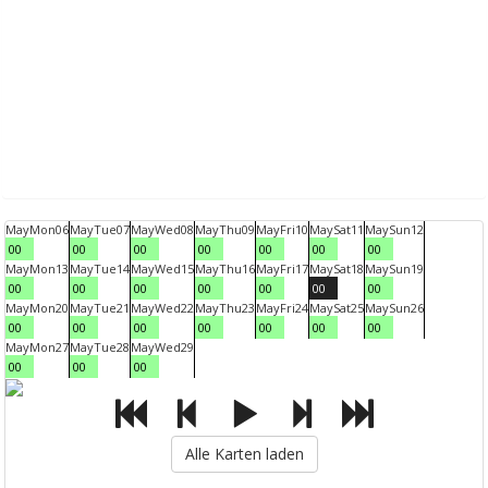
May
Mon
06
May
Tue
07
May
Wed
08
May
Thu
09
May
Fri
10
May
Sat
11
May
Sun
12
00
00
00
00
00
00
00
May
Mon
13
May
Tue
14
May
Wed
15
May
Thu
16
May
Fri
17
May
Sat
18
May
Sun
19
00
00
00
00
00
00
00
May
Mon
20
May
Tue
21
May
Wed
22
May
Thu
23
May
Fri
24
May
Sat
25
May
Sun
26
00
00
00
00
00
00
00
May
Mon
27
May
Tue
28
May
Wed
29
00
00
00
Alle Karten laden