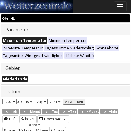
Toggle
naviga
Obs. NL
Parameter
Maximum Temperatur
Minimum Temperatur
24h-Mittel Temperatur
Tagessumme Niederschlag
Schneehöhe
Tagesmittel Windgeschwindigkeit
Höchste Windbö
Gebiet
Niederlande
Datum
UTC
-Jahr
-Monat
-Tag
+Tag
+Monat
+Jahr
Hilfe
hover
Download GIF
Zeitraum
8 Tage
16 Tage
32 Tage
64 Tage