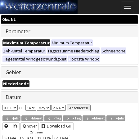
Toggle
naviga
Obs. NL
Parameter
Maximum Temperatur
Minimum Temperatur
24h-Mittel Temperatur
Tagessumme Niederschlag
Schneehöhe
Tagesmittel Windgeschwindigkeit
Höchste Windbö
Gebiet
Niederlande
Datum
UTC
-Jahr
-Monat
-Tag
+Tag
+Monat
+Jahr
Hilfe
hover
Download GIF
Zeitraum
8 Tage
16 Tage
32 Tage
64 Tage