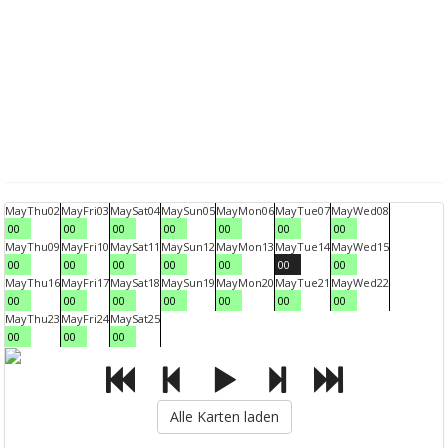
May
Thu
02
May
Fri
03
May
Sat
04
May
Sun
05
May
Mon
06
May
Tue
07
May
Wed
08
00
00
00
00
00
00
00
May
Thu
09
May
Fri
10
May
Sat
11
May
Sun
12
May
Mon
13
May
Tue
14
May
Wed
15
00
00
00
00
00
00
00
May
Thu
16
May
Fri
17
May
Sat
18
May
Sun
19
May
Mon
20
May
Tue
21
May
Wed
22
00
00
00
00
00
00
00
May
Thu
23
May
Fri
24
May
Sat
25
00
00
00
Alle Karten laden