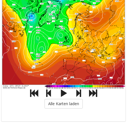
Alle Karten laden