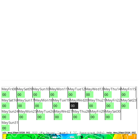
May
Fri
08
May
Sat
09
May
Sun
10
May
Mon
11
May
Tue
12
May
Wed
13
May
Thu
14
May
Fri
15
00
00
00
00
00
00
00
00
May
Sat
16
May
Sun
17
May
Mon
18
May
Tue
19
May
Wed
20
May
Thu
21
May
Fri
22
May
Sat
23
00
00
00
00
00
00
00
00
May
Sun
24
May
Mon
25
May
Tue
26
May
Wed
27
May
Thu
28
May
Fri
29
May
Sat
30
00
00
00
00
00
00
00
May
Sun
31
00