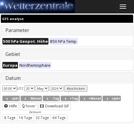
Toggle
naviga
GFS analyse
Parameter
500 hPa Geopot. Höhe
850 hPa Temp.
Gebiet
Europa
Nordhemisphäre
Datum
UTC
-Jahr
-Monat
-Tag
+Tag
+Monat
+Jahr
Hilfe
hover
Download GIF
Zeitraum
8 Tage
16 Tage
32 Tage
64 Tage